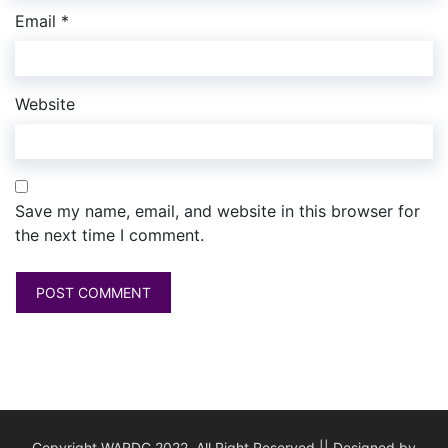
Email
*
Website
Save my name, email, and website in this browser for
the next time I comment.
Copyright WARDC 2022. All Right Reserved || Designed by