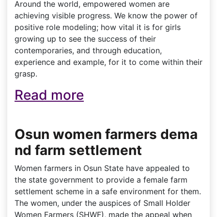
Around the world, empowered women are
achieving visible progress. We know the power of
positive role modeling; how vital it is for girls
growing up to see the success of their
contemporaries, and through education,
experience and example, for it to come within their
grasp.
Read more
Osun women farmers dema
nd farm settlement
Women farmers in Osun State have appealed to
the state government to provide a female farm
settlement scheme in a safe environment for them.
The women, under the auspices of Small Holder
Women Farmers (SHWF), made the appeal when