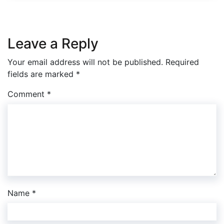
Leave a Reply
Your email address will not be published.
Required
fields are marked
*
Comment
*
Name
*