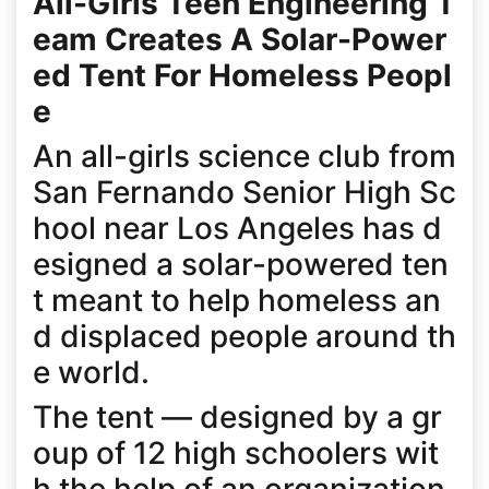
All-Girls Teen Engineering T
eam Creates A Solar-Power
ed Tent For Homeless Peopl
e
An all-girls science club from
San Fernando Senior High Sc
hool near Los Angeles has d
esigned a solar-powered ten
t meant to help homeless an
d displaced people around th
e world.
The tent — designed by a gr
oup of 12 high schoolers wit