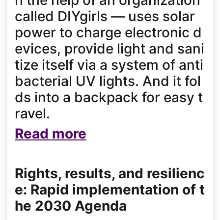
h the help of an organization
called DIYgirls — uses solar
power to charge electronic d
evices, provide light and sani
tize itself via a system of anti
bacterial UV lights. And it fol
ds into a backpack for easy t
ravel.
Read more
Rights, results, and resilienc
e: Rapid implementation of t
he 2030 Agenda