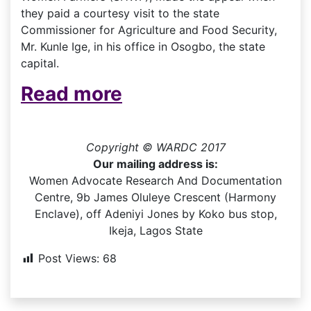
they paid a courtesy visit to the state
Commissioner for Agriculture and Food Security,
Mr. Kunle Ige, in his office in Osogbo, the state
capital.
Read more
Copyright © WARDC 2017
Our mailing address is:
Women Advocate Research And Documentation
Centre, 9b James Oluleye Crescent (Harmony
Enclave), off Adeniyi Jones by Koko bus stop,
Ikeja, Lagos State
Post Views:
68