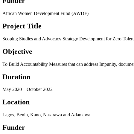
Funder
African Women Development Fund (AWDF)
Project Title
Scoping Studies and Advocacy Strategy Development for Zero Tolera
Objective
To Build Accountability Measures that can address Impunity, documen
Duration
May 2020 – October 2022
Location
Lagos, Benin, Kano, Nasarawa and Adamawa
Funder