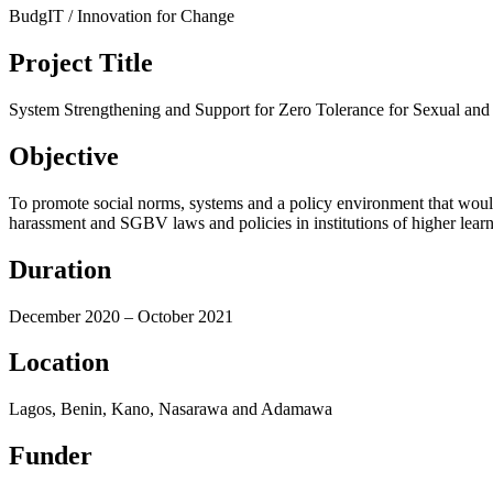
BudgIT / Innovation for Change
Project Title
System Strengthening and Support for Zero Tolerance for Sexual and 
Objective
To promote social norms, systems and a policy environment that would
harassment and SGBV laws and policies in institutions of higher learn
Duration
December 2020 – October 2021
Location
Lagos, Benin, Kano, Nasarawa and Adamawa
Funder