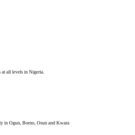
t all levels in Nigeria.
ally in Ogun, Borno, Osun and Kwara