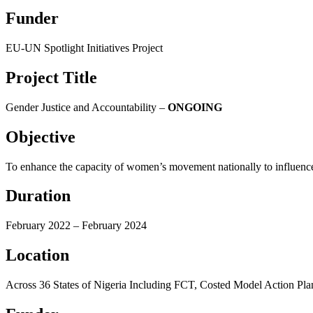
Funder
EU-UN Spotlight Initiatives Project
Project Title
Gender Justice and Accountability –
ONGOING
Objective
To enhance the capacity of women’s movement nationally to influence 
Duration
February 2022 – February 2024
Location
Across 36 States of Nigeria Including FCT, Costed Model Action Pl