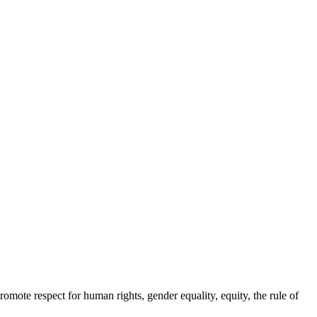
ote respect for human rights, gender equality, equity, the rule of