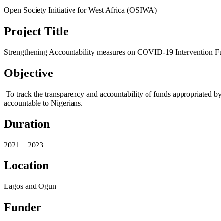
Open Society Initiative for West Africa (OSIWA)
Project Title
Strengthening Accountability measures on COVID-19 Intervention 
Objective
To track the transparency and accountability of funds appropriated b
accountable to Nigerians.
Duration
2021 – 2023
Location
Lagos and Ogun
Funder