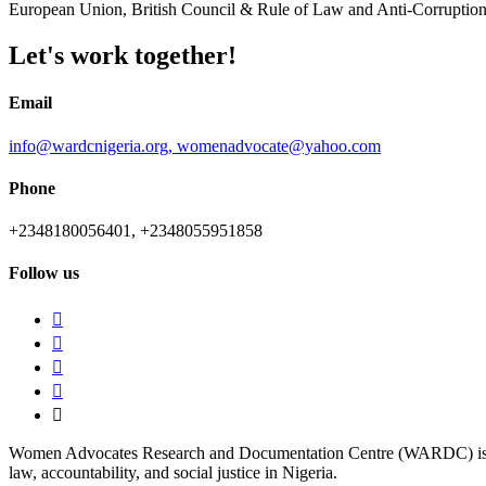
European Union, British Council & Rule of Law and Anti-Corrupt
Let's work together!
Email
info@wardcnigeria.org,
womenadvocate@yahoo.com
Phone
+2348180056401,
+2348055951858
Follow us
Women Advocates Research and Documentation Centre (WARDC) is a non-p
law, accountability, and social justice in Nigeria.