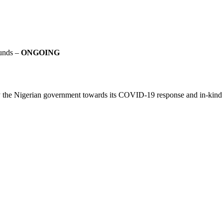
Funds –
ONGOING
y the Nigerian government towards its COVID-19 response and in-kind do