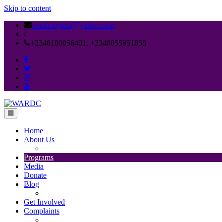
Skip to content
wardcnigeria@yahoo.com
/
+2348180056401, +2348055951858
Home
About Us
MISSION STATEMENT
Programs
Media
Donate
Blog
Publications
Get Involved
Complaints
WARDC DATA PROTECTION AND PRIVACY POL