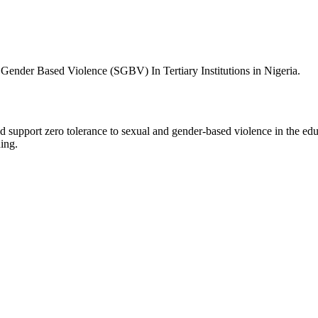
Gender Based Violence (SGBV) In Tertiary Institutions in Nigeria.
 support zero tolerance to sexual and gender-based violence in the edu
ing.