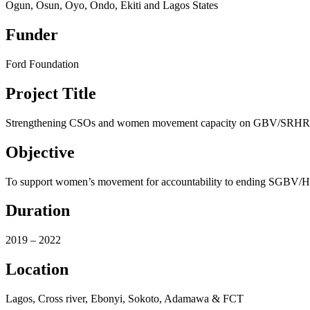
Ogun, Osun, Oyo, Ondo, Ekiti and Lagos States
Funder
Ford Foundation
Project Title
Strengthening CSOs and women movement capacity on GBV/SRH
Objective
To support women’s movement for accountability to ending SGBV/
Duration
2019 – 2022
Location
Lagos, Cross river, Ebonyi, Sokoto, Adamawa & FCT