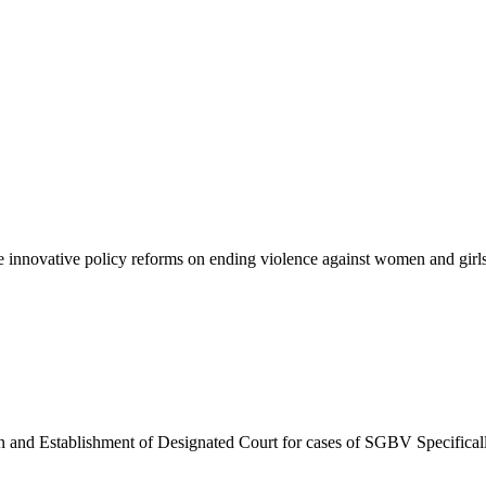
innovative policy reforms on ending violence against women and girls a
an and Establishment of Designated Court for cases of SGBV Specific