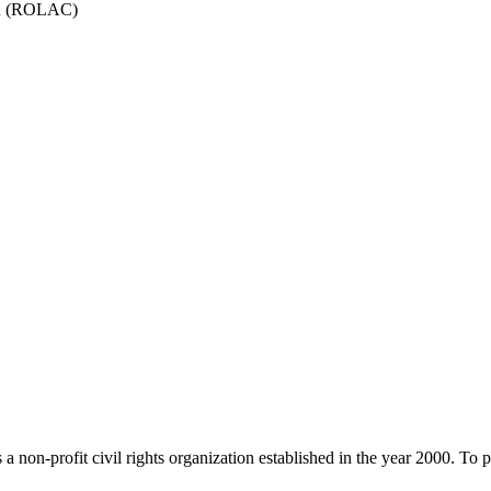
ion (ROLAC)
rofit civil rights organization established in the year 2000. To prom