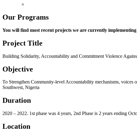
Non-Discrimination
Our Programs
You will find most recent projects we are currently implementin
Project Title
Building Solidarity, Accountability and Commitment Violence A
Objective
To Strengthen Community-level Accountability mechanisms, voices of 
Southwest, Nigeria
Duration
2020 – 2022. 1
st
phase was 4 years, 2
nd
Phase is 2 years ending Oct
Location