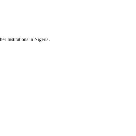
 Institutions in Nigeria.
.