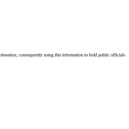
nation, consequently using this information to hold public officials