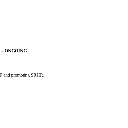
R –
ONGOING
HP and promoting SRHR.