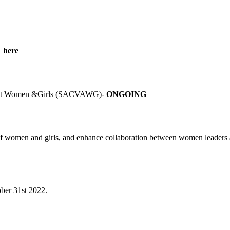
g here
gainst Women &Girls (SACVAWG)-
ONGOING
women and girls, and enhance collaboration between women leaders and
ober 31
st
2022.