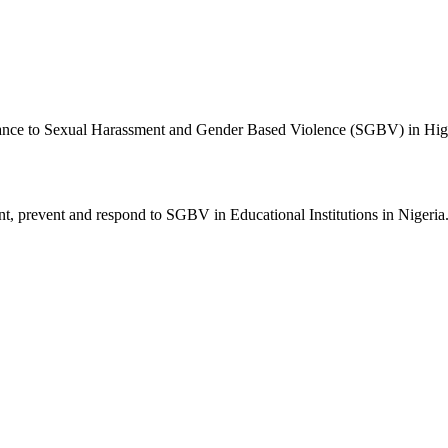
nce to Sexual Harassment and Gender Based Violence (SGBV) in Higher
t, prevent and respond to SGBV in Educational Institutions in Nigeria