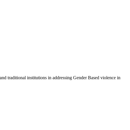
 traditional institutions in addressing Gender Based violence in