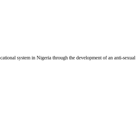
cational system in Nigeria through the development of an anti-sexual