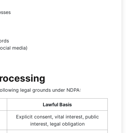
esses
ords
ocial media)
Processing
ollowing legal grounds under NDPA:
Lawful Basis
Explicit consent, vital interest, public
interest, legal obligation