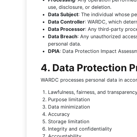
use, disclosure, or deletion.
Data Subject
: The individual whose pe
Data Controller
: WARDC, which deter
Data Processor
: Any third-party pro
Data Breach
: Any unauthorized access,
personal data.
DPIA
: Data Protection Impact Assess
4. Data Protection P
WARDC processes personal data in accord
Lawfulness, fairness, and transparenc
Purpose limitation
Data minimization
Accuracy
Storage limitation
Integrity and confidentiality
Accountability