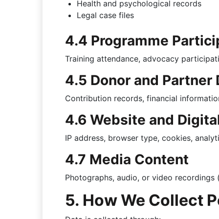
Health and psychological records
Legal case files
4.4 Programme Partici
Training attendance, advocacy participat
4.5 Donor and Partner 
Contribution records, financial information
4.6 Website and Digita
IP address, browser type, cookies, analyt
4.7 Media Content
Photographs, audio, or video recordings 
5. How We Collect P