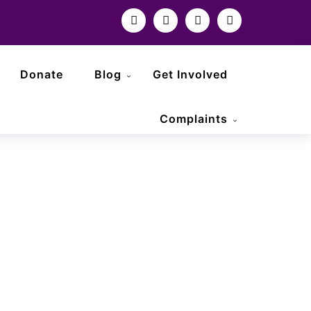
Donate
Blog
Get Involved
Complaints