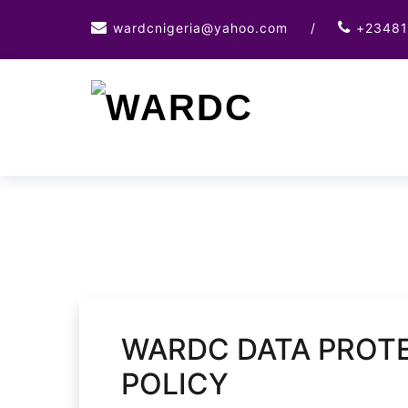
Skip
wardcnigeria@yahoo.com
/
+23481
to
content
WARDC DATA PROTE
POLICY