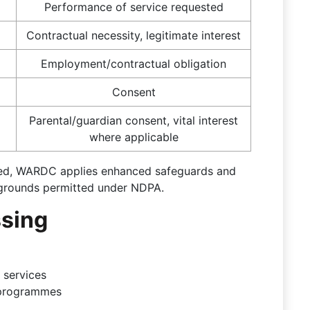
Performance of service requested
Contractual necessity, legitimate interest
Employment/contractual obligation
Consent
Parental/guardian consent, vital interest
where applicable
ssed, WARDC applies enhanced safeguards and
l grounds permitted under NDPA.
ssing
 services
 programmes