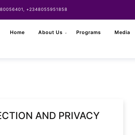
80056401, +2348055951858
Home
About Us
Programs
Media
CTION AND PRIVACY