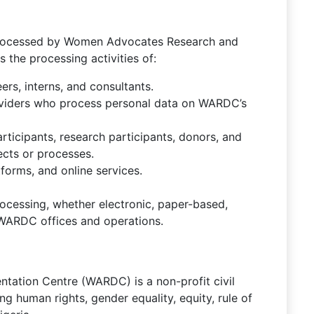
a processed by Women Advocates Research and
the processing activities of:
rs, interns, and consultants.
roviders who process personal data on WARDC’s
rticipants, research participants, donors, and
cts or processes.
forms, and online services.
processing, whether electronic, paper-based,
l WARDC offices and operations.
tion Centre (WARDC) is a non-profit civil
g human rights, gender equality, equity, rule of