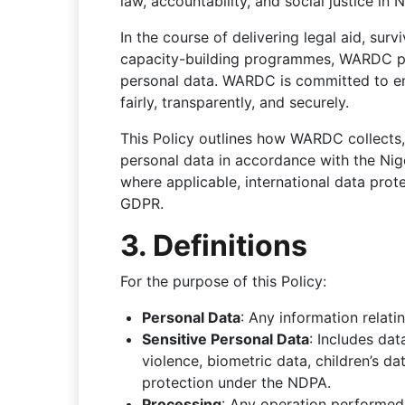
law, accountability, and social justice in N
In the course of delivering legal aid, sur
capacity-building programmes, WARDC pro
personal data. WARDC is committed to ens
fairly, transparently, and securely.
This Policy outlines how WARDC collects, 
personal data in accordance with the Ni
where applicable, international data pro
GDPR.
3. Definitions
For the purpose of this Policy:
Personal Data
: Any information relatin
Sensitive Personal Data
: Includes dat
violence, biometric data, children’s d
protection under the NDPA.
Processing
: Any operation performed 