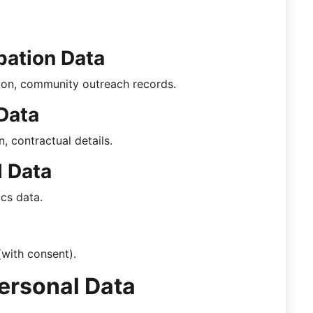
pation Data
ion, community outreach records.
Data
, contractual details.
l Data
ics data.
(with consent).
ersonal Data