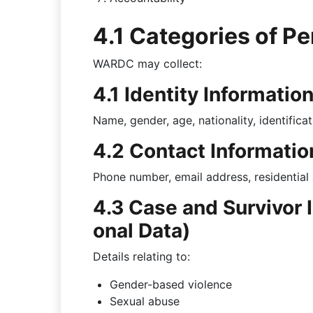
4.1 Categories of P
WARDC may collect:
4.1 Identity Informatio
Name, gender, age, nationality, identificat
4.2 Contact Informatio
Phone number, email address, residential
4.3 Case and Survivor 
onal Data)
Details relating to:
Gender-based violence
Sexual abuse