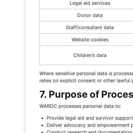
Legal aid services
Donor data
Staff/consultant data
Website cookies
Children’s data
Where sensitive personal data is proce
relies on explicit consent or other lawfu
7. Purpose of Proce
WARDC processes personal data to:
Provide legal aid and survivor support
Deliver advocacy and empowerment
Conduct research and documentation