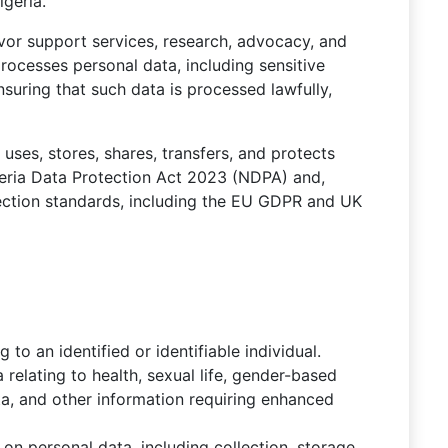
igeria.
vivor support services, research, advocacy, and
cesses personal data, including sensitive
uring that such data is processed lawfully,
uses, stores, shares, transfers, and protects
geria Data Protection Act 2023 (NDPA) and,
tection standards, including the EU GDPR and UK
g to an identified or identifiable individual.
a relating to health, sexual life, gender-based
ata, and other information requiring enhanced
on personal data, including collection, storage,