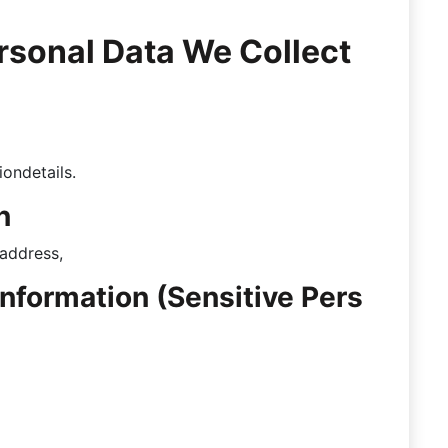
ersonal Data We Collect
n
iondetails.
n
 address,
Information (Sensitive Pers