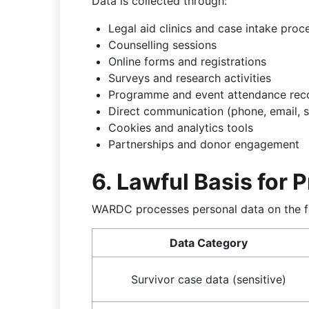
Data is collected through:
Legal aid clinics and case intake proc
Counselling sessions
Online forms and registrations
Surveys and research activities
Programme and event attendance rec
Direct communication (phone, email, s
Cookies and analytics tools
Partnerships and donor engagement
6. Lawful Basis for 
WARDC processes personal data on the f
Data Category
Survivor case data (sensitive)