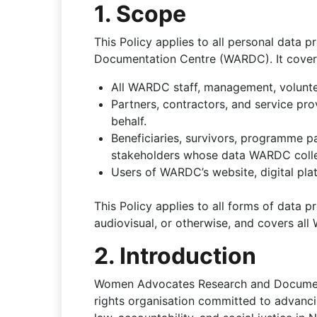
1. Scope
This Policy applies to all personal dat
Documentation Centre (WARDC). It covers 
All WARDC staff, management, voluntee
Partners, contractors, and service p
behalf.
Beneficiaries, survivors, programme pa
stakeholders whose data WARDC colle
Users of WARDC’s website, digital plat
This Policy applies to all forms of data 
audiovisual, or otherwise, and covers al
2. Introduction
Women Advocates Research and Documenta
rights organisation committed to advancin