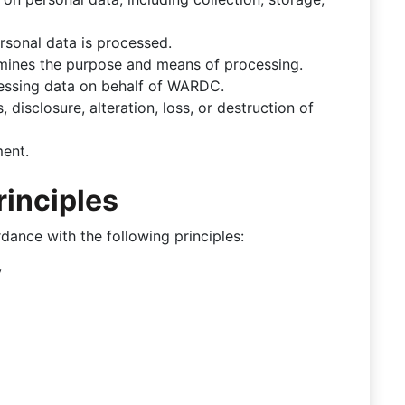
rsonal data is processed.
mines the purpose and means of processing.
cessing data on behalf of WARDC.
 disclosure, alteration, loss, or destruction of
ment.
rinciples
ance with the following principles:
y