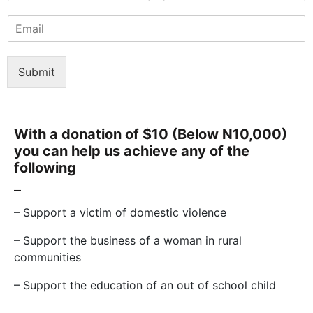
F
L
m
i
a
E
e
r
s
m
*
s
t
a
t
i
Submit
l
*
With a donation of $10 (Below N10,000)
you can help us achieve any of the
following
–
– Support a victim of domestic violence
– Support the business of a woman in rural
communities
– Support the education of an out of school child