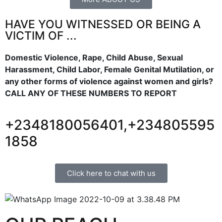
HAVE YOU WITNESSED OR BEING A
VICTIM OF ...
Domestic Violence, Rape, Child Abuse, Sexual
Harassment, Child Labor, Female Genital Mutilation, or
any other forms of violence against women and girls?
CALL ANY OF THESE NUMBERS TO REPORT
+2348180056401,+234805595
1858
Click here to chat with us