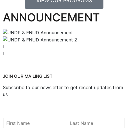
VIEW OUR PROGRAMS
ANNOUNCEMENT
JOIN OUR MAILING LIST
Subscribe to our newsletter to get recent updates from
us
N
a