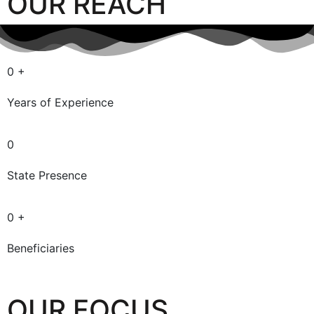
OUR REACH
0
+
Years of Experience
0
State Presence
0
+
Beneficiaries
OUR FOCUS