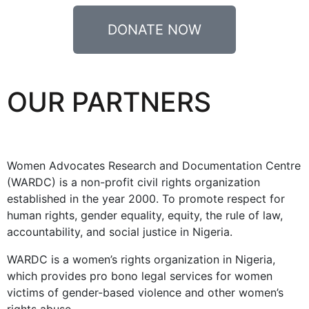
DONATE NOW
OUR PARTNERS
Women Advocates Research and Documentation Centre
(WARDC) is a non-profit civil rights organization
established in the year 2000. To promote respect for
human rights, gender equality, equity, the rule of law,
accountability, and social justice in Nigeria.
WARDC is a women’s rights organization in Nigeria,
which provides pro bono legal services for women
victims of gender-based violence and other women’s