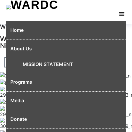
WELCOME
Home
We are amplifying women's voices in
Nigeria
About Us
MISSION STATEMENT
Programs
Media
Donate