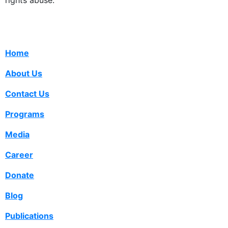
rights abuse.
Home
About Us
Contact Us
Programs
Media
Career
Donate
Blog
Publications