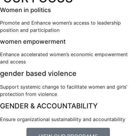
Women in politics
Promote and Enhance women’s access to leadership
position and participation
women empowerment
Enhance accelerated women’s economic empowerment
and access
gender based violence
Support systemic change to facilitate women and girls’
protection from violence
GENDER & ACCOUNTABILITY
Ensure organizational sustainability and accountability