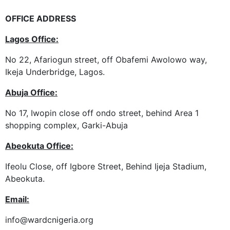
OFFICE ADDRESS
Lagos Office
:
No 22, Afariogun street, off Obafemi Awolowo way,
Ikeja Underbridge, Lagos.
Abuja Office
:
No 17, Iwopin close off ondo street, behind Area 1
shopping complex, Garki-Abuja
Abeokuta Office:
Ifeolu Close, off Igbore Street, Behind Ijeja Stadium,
Abeokuta.
Email
:
info@wardcnigeria.org