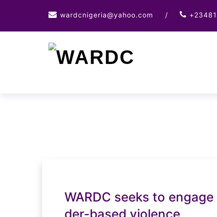
Skip
wardcnigeria@yahoo.com
/
+23481
to
content
WARDC seeks to engage b
der-based violence