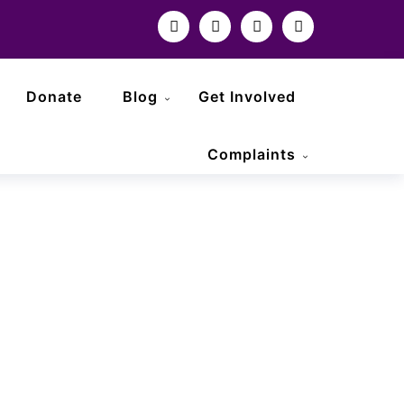
Donate
Blog
Get Involved
Complaints