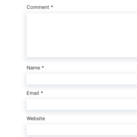
Comment
*
Name
*
Email
*
Website