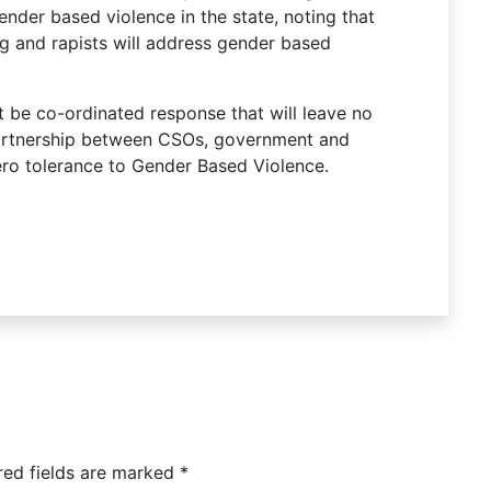
nder based violence in the state, noting that
g and rapists will address gender based
t be co-ordinated response that will leave no
artnership between CSOs, government and
ro tolerance to Gender Based Violence.
red fields are marked
*