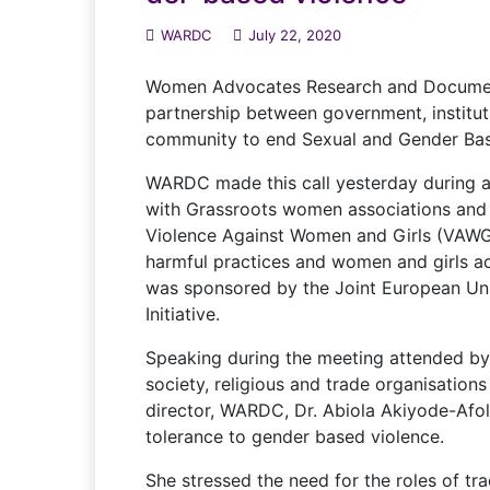
WARDC
July 22, 2020
Women Advocates Research and Document
partnership between government, instituti
community to end Sexual and Gender Base
WARDC made this call yesterday during a
with Grassroots women associations and
Violence Against Women and Girls (VAWG
harmful practices and women and girls acc
was sponsored by the Joint European Uni
Initiative.
Speaking during the meeting attended by
society, religious and trade organisations
director, WARDC, Dr. Abiola Akiyode-Afo
tolerance to gender based violence.
She stressed the need for the roles of tr