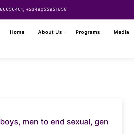
80056401, +2348055951858
Home
About Us
Programs
Media
oys, men to end sexual, gen