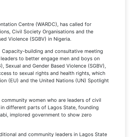
ation Centre (WARDC), has called for
ons, Civil Society Organisations and the
d Violence (SGBV) in Nigeria.
 Capacity-building and consultative meeting
 leaders to better engage men and boys on
), Sexual and Gender Based Violence (SGBV),
ess to sexual rights and health rights, which
on (EU) and the United Nations (UN) Spotlight
 community women who are leaders of civil
 in different parts of Lagos State, founding
labi, implored government to show zero
aditional and community leaders in Lagos State