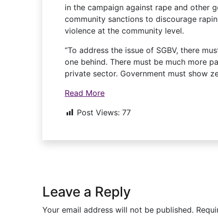
in the campaign against rape and other ge
community sanctions to discourage rapin
violence at the community level.
“To address the issue of SGBV, there mus
one behind. There must be much more p
private sector. Government must show ze
Read More
Post Views:
77
Leave a Reply
Your email address will not be published.
Requi