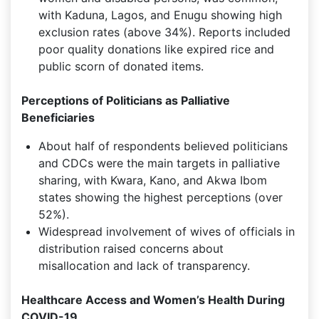
with Kaduna, Lagos, and Enugu showing high
exclusion rates (above 34%). Reports included
poor quality donations like expired rice and
public scorn of donated items.
Perceptions of Politicians as Palliative
Beneficiaries
About half of respondents believed politicians
and CDCs were the main targets in palliative
sharing, with Kwara, Kano, and Akwa Ibom
states showing the highest perceptions (over
52%).
Widespread involvement of wives of officials in
distribution raised concerns about
misallocation and lack of transparency.
Healthcare Access and Women’s Health During
COVID-19