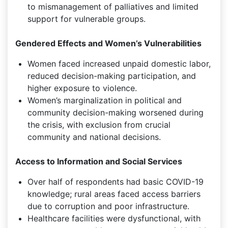
to mismanagement of palliatives and limited
support for vulnerable groups.
Gendered Effects and Women’s Vulnerabilities
Women faced increased unpaid domestic labor,
reduced decision-making participation, and
higher exposure to violence.
Women’s marginalization in political and
community decision-making worsened during
the crisis, with exclusion from crucial
community and national decisions.
Access to Information and Social Services
Over half of respondents had basic COVID-19
knowledge; rural areas faced access barriers
due to corruption and poor infrastructure.
Healthcare facilities were dysfunctional, with