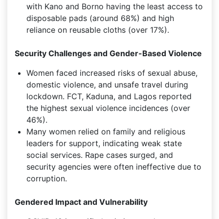
with Kano and Borno having the least access to
disposable pads (around 68%) and high
reliance on reusable cloths (over 17%).
Security Challenges and Gender-Based Violence
Women faced increased risks of sexual abuse,
domestic violence, and unsafe travel during
lockdown. FCT, Kaduna, and Lagos reported
the highest sexual violence incidences (over
46%).
Many women relied on family and religious
leaders for support, indicating weak state
social services. Rape cases surged, and
security agencies were often ineffective due to
corruption.
Gendered Impact and Vulnerability