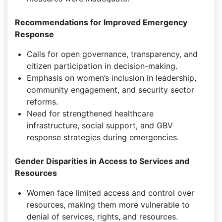
Recommendations for Improved Emergency
Response
Calls for open governance, transparency, and
citizen participation in decision-making.
Emphasis on women’s inclusion in leadership,
community engagement, and security sector
reforms.
Need for strengthened healthcare
infrastructure, social support, and GBV
response strategies during emergencies.
Gender Disparities in Access to Services and
Resources
Women face limited access and control over
resources, making them more vulnerable to
denial of services, rights, and resources.