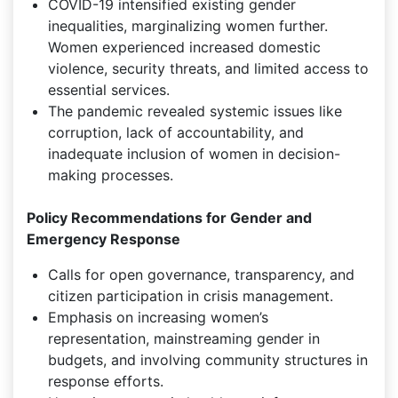
COVID-19 intensified existing gender
inequalities, marginalizing women further.
Women experienced increased domestic
violence, security threats, and limited access to
essential services.
The pandemic revealed systemic issues like
corruption, lack of accountability, and
inadequate inclusion of women in decision-
making processes.
Policy Recommendations for Gender and
Emergency Response
Calls for open governance, transparency, and
citizen participation in crisis management.
Emphasis on increasing women’s
representation, mainstreaming gender in
budgets, and involving community structures in
response efforts.