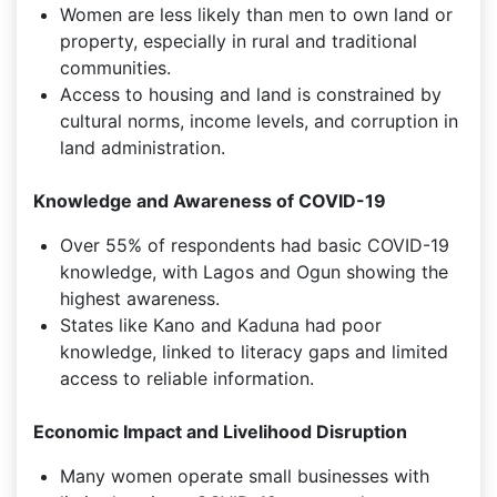
Women are less likely than men to own land or
property, especially in rural and traditional
communities.
Access to housing and land is constrained by
cultural norms, income levels, and corruption in
land administration.
Knowledge and Awareness of COVID-19
Over 55% of respondents had basic COVID-19
knowledge, with Lagos and Ogun showing the
highest awareness.
States like Kano and Kaduna had poor
knowledge, linked to literacy gaps and limited
access to reliable information.
Economic Impact and Livelihood Disruption
Many women operate small businesses with