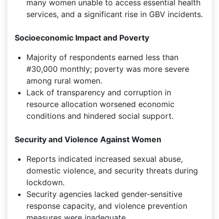
many women unable to access essential health
services, and a significant rise in GBV incidents.
Socioeconomic Impact and Poverty
Majority of respondents earned less than
#30,000 monthly; poverty was more severe
among rural women.
Lack of transparency and corruption in
resource allocation worsened economic
conditions and hindered social support.
Security and Violence Against Women
Reports indicated increased sexual abuse,
domestic violence, and security threats during
lockdown.
Security agencies lacked gender-sensitive
response capacity, and violence prevention
measures were inadequate.