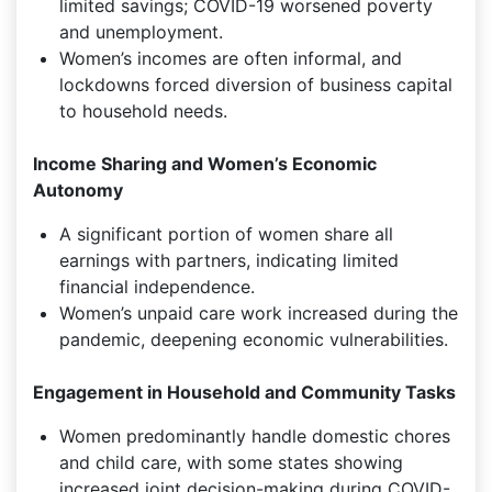
limited savings; COVID-19 worsened poverty
and unemployment.
Women’s incomes are often informal, and
lockdowns forced diversion of business capital
to household needs.
Income Sharing and Women’s Economic
Autonomy
A significant portion of women share all
earnings with partners, indicating limited
financial independence.
Women’s unpaid care work increased during the
pandemic, deepening economic vulnerabilities.
Engagement in Household and Community Tasks
Women predominantly handle domestic chores
and child care, with some states showing
increased joint decision-making during COVID-