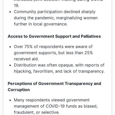
19.
Community participation declined sharply
during the pandemic, marginalizing women
further in local governance.
Access to Government Support and Palliatives
Over 75% of respondents were aware of
government supports, but less than 25%
received aid.
Distribution was often opaque, with reports of
hijacking, favoritism, and lack of transparency.
Perceptions of Government Transparency and
Corruption
Many respondents viewed government
management of COVID-19 funds as biased,
fraudulent, or selective.