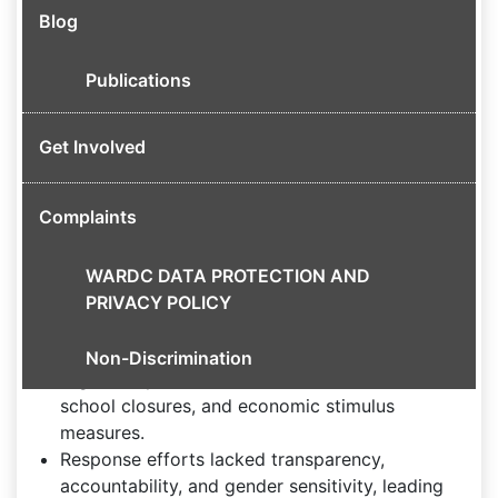
focusing on gendered effects and policy
Blog
implications.
Impact of COVID-19 on Nigerian Households
Publications
The pandemic exposed existing inequalities,
Get Involved
especially affecting women and marginalized
groups.
Key issues include increased domestic violence,
Complaints
gender-based violence, and economic hardship,
with many households living below the poverty
WARDC DATA PROTECTION AND
line.
PRIVACY POLICY
Government Response and Challenges
Non-Discrimination
Nigeria implemented movement restrictions,
school closures, and economic stimulus
measures.
Response efforts lacked transparency,
accountability, and gender sensitivity, leading