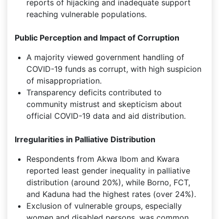
reports of hijacking and inadequate support
reaching vulnerable populations.
Public Perception and Impact of Corruption
A majority viewed government handling of
COVID-19 funds as corrupt, with high suspicion
of misappropriation.
Transparency deficits contributed to
community mistrust and skepticism about
official COVID-19 data and aid distribution.
Irregularities in Palliative Distribution
Respondents from Akwa Ibom and Kwara
reported least gender inequality in palliative
distribution (around 20%), while Borno, FCT,
and Kaduna had the highest rates (over 24%).
Exclusion of vulnerable groups, especially
women and disabled persons, was common,