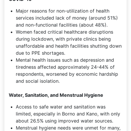
Major reasons for non-utilization of health
services included lack of money (around 51%)
and non-functional facilities (about 48%).
Women faced critical healthcare disruptions
during lockdown, with private clinics being
unaffordable and health facilities shutting down
due to PPE shortages.
Mental health issues such as depression and
tiredness affected approximately 24-44% of
respondents, worsened by economic hardship
and social isolation.
Water, Sanitation, and Menstrual Hygiene
Access to safe water and sanitation was
limited, especially in Borno and Kano, with only
about 26.5% using improved water sources.
Menstrual hygiene needs were unmet for many,