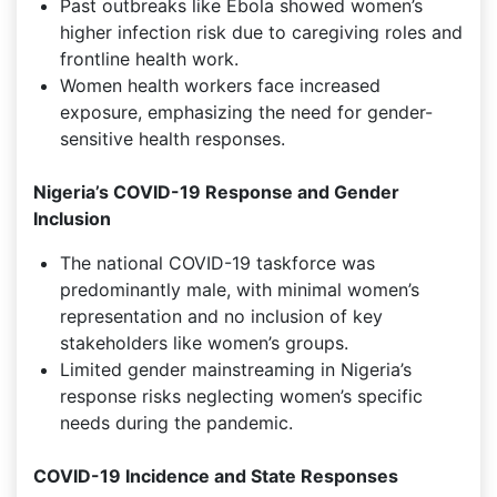
Past outbreaks like Ebola showed women’s
higher infection risk due to caregiving roles and
frontline health work.
Women health workers face increased
exposure, emphasizing the need for gender-
sensitive health responses.
Nigeria’s COVID-19 Response and Gender
Inclusion
The national COVID-19 taskforce was
predominantly male, with minimal women’s
representation and no inclusion of key
stakeholders like women’s groups.
Limited gender mainstreaming in Nigeria’s
response risks neglecting women’s specific
needs during the pandemic.
COVID-19 Incidence and State Responses