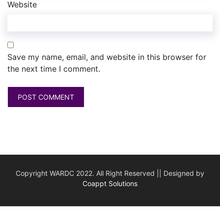
Website
Save my name, email, and website in this browser for
the next time I comment.
Copyright WARDC 2022. All Right Reserved || Designed by
Coappt Solutions