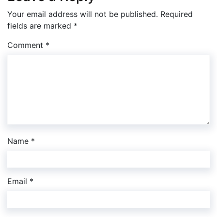
Your email address will not be published.
Required
fields are marked
*
Comment
*
Name
*
Email
*