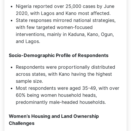
Nigeria reported over 25,000 cases by June
2020, with Lagos and Kano most affected.
State responses mirrored national strategies,
with few targeted women-focused
interventions, mainly in Kaduna, Kano, Ogun,
and Lagos.
Socio-Demographic Profile of Respondents
Respondents were proportionally distributed
across states, with Kano having the highest
sample size.
Most respondents were aged 35-49, with over
60% being women household heads,
predominantly male-headed households.
Women’s Housing and Land Ownership
Challenges