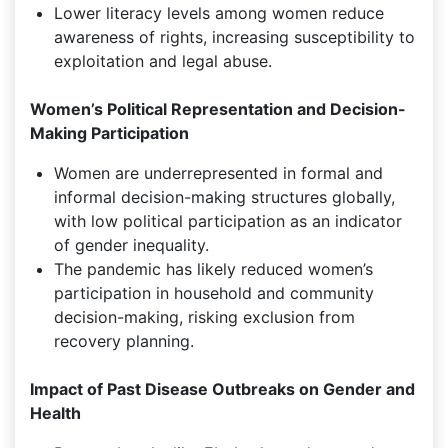
Lower literacy levels among women reduce
awareness of rights, increasing susceptibility to
exploitation and legal abuse.
Women’s Political Representation and Decision-
Making Participation
Women are underrepresented in formal and
informal decision-making structures globally,
with low political participation as an indicator
of gender inequality.
The pandemic has likely reduced women’s
participation in household and community
decision-making, risking exclusion from
recovery planning.
Impact of Past Disease Outbreaks on Gender and
Health