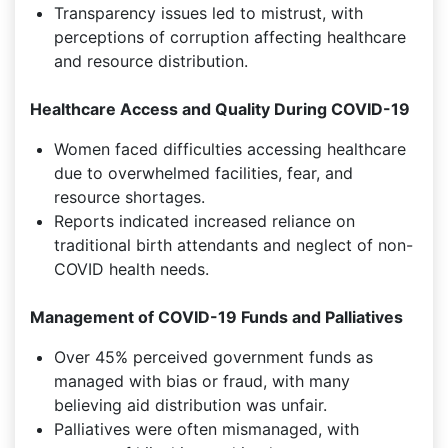
Transparency issues led to mistrust, with
perceptions of corruption affecting healthcare
and resource distribution.
Healthcare Access and Quality During COVID-19
Women faced difficulties accessing healthcare
due to overwhelmed facilities, fear, and
resource shortages.
Reports indicated increased reliance on
traditional birth attendants and neglect of non-
COVID health needs.
Management of COVID-19 Funds and Palliatives
Over 45% perceived government funds as
managed with bias or fraud, with many
believing aid distribution was unfair.
Palliatives were often mismanaged, with