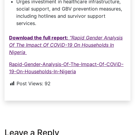
Urges investment in healthcare infrastructure,
social support, and GBV prevention measures,
including hotlines and survivor support
services.
Download the full report:
“Rapid Gender Analysis
Of The Impact Of COViD-19 On Households In
Nigeria
Rapid-Gender-Analysis-Of-The-Impact-Of-COViD-
19-On-Households-In-Nigeria
Post Views:
92
Leave a Reply