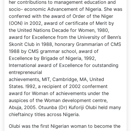
her contributions to management education and
socio- economic Advancement of Nigeria. She was
conferred with the award of Order of the Niger
(OON) in 2002, award of certificate of Merit by
the United Nations Decade for Women, 1980,
award for Excellence from the University of Benn’s
Skonit Club in 1988, honorary Grammarian of CMS
1988 by CMS grammar school, award of
Excellence by Brigade of Nigeria, 1992,
International award of Excellence for outstanding
entrepreneurial
achievements, MIT, Cambridge, MA, United
States. !992, a recipient of 2002 conferment
award for Woman of achievements under the
auspices of the Woman development centre,
Abuja, 2005. Otuunba (Dr) Kuforiji Olubi held many
chieftaincy titles across Nigeria.
Olubi was the first Nigerian woman to become the