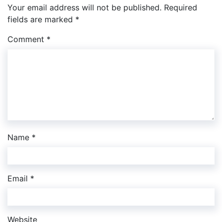
Your email address will not be published.
Required
fields are marked
*
Comment
*
Name
*
Email
*
Website