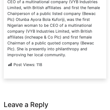
CEO of a multinational company (VYB Industries
Limited, with British affiliates and first the female
Chairperson of a public listed company (Bewac
Plc) Otunba Ayora Bola Kuforiji, was the first
Nigerian woman to be CEO of a multinational
company (VYB Industries Limited, with British
affiliates (incheape & Co Plc) and first female
Chairman of a public quoted company (Bewac
Plc). She is presently into philanthropy and
improving her local community.
Post Views:
118
Leave a Reply