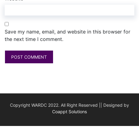
Save my name, email, and website in this browser for
the next time I comment.
Copyright WARDC 2022. All Right Reserved || Designed by
Coappt Solutions