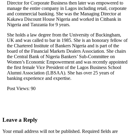
Director for Corporate Business then later was empowered to
manage the entire company in Lagos including retail, corporate
and commercial banking. She was the Managing Director at
Kakawa Discount House Nigeria and worked in Citibank in
Nigeria and Tanzania for 9 years.
She holds a law degree from the University of Buckingham,
UK and was called to bar in 1985. She is an honorary fellow of
the Chartered Institute of Bankers Nigeria and is part of the
board of the Financial Markets Dealers Association. She chairs
the Central Bank of Nigeria Bankers’ Sub-Committee on
Women’s Economic Empowerment and was recently appointed
the first female Vice President of the Lagos Business School
Alumni Association (LBSAA). She has over 25 years of
banking experience and expertise.
Post Views:
90
Leave a Reply
Your email address will not be published.
Required fields are