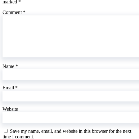
marked
*
Comment
*
Name
*
Email
*
Website
Save my name, email, and website in this browser for the next
time I comment.