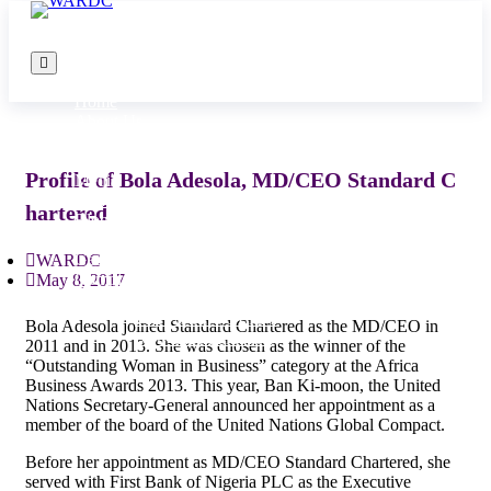
Home
About Us
MISSION STATEMENT
Programs
Profile of Bola Adesola, MD/CEO Standard C
Media
Donate
hartered
Blog
Publications
Get Involved
WARDC
Complaints
May 8, 2017
WARDC DATA PROTECTION AND
PRIVACY POLICY
Bola Adesola joined Standard Chartered as the MD/CEO in
Non-Discrimination
2011 and in 2013. She was chosen as the winner of the
“Outstanding Woman in Business” category at the Africa
Business Awards 2013. This year, Ban Ki-moon, the United
Nations Secretary-General announced her appointment as a
member of the board of the United Nations Global Compact.
Before her appointment as MD/CEO Standard Chartered, she
served with First Bank of Nigeria PLC as the Executive