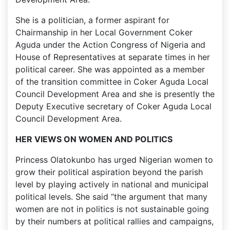
She is a politician, a former aspirant for
Chairmanship in her Local Government Coker
Aguda under the Action Congress of Nigeria and
House of Representatives at separate times in her
political career. She was appointed as a member
of the transition committee in Coker Aguda Local
Council Development Area and she is presently the
Deputy Executive secretary of Coker Aguda Local
Council Development Area.
HER VIEWS ON WOMEN AND POLITICS
Princess Olatokunbo has urged Nigerian women to
grow their political aspiration beyond the parish
level by playing actively in national and municipal
political levels. She said “the argument that many
women are not in politics is not sustainable going
by their numbers at political rallies and campaigns,