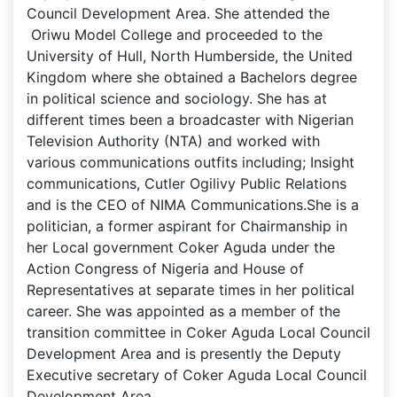
Council Development Area. She attended the
Oriwu Model College and proceeded to the
University of Hull, North Humberside, the United
Kingdom where she obtained a Bachelors degree
in political science and sociology. She has at
different times been a broadcaster with Nigerian
Television Authority (NTA) and worked with
various communications outfits including; Insight
communications, Cutler Ogilivy Public Relations
and is the CEO of NIMA Communications.She is a
politician, a former aspirant for Chairmanship in
her Local government Coker Aguda under the
Action Congress of Nigeria and House of
Representatives at separate times in her political
career. She was appointed as a member of the
transition committee in Coker Aguda Local Council
Development Area and is presently the Deputy
Executive secretary of Coker Aguda Local Council
Development Area.