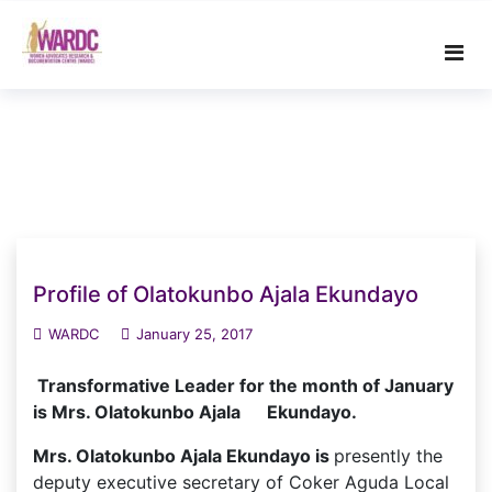
Skip
to
content
Profile of Olatokunbo Ajala Ekundayo
WARDC
January 25, 2017
Transformative Leader for the month of January
is Mrs. Olatokunbo Ajala Ekundayo.
Mrs. Olatokunbo Ajala Ekundayo is
presently the
deputy executive secretary of Coker Aguda Local