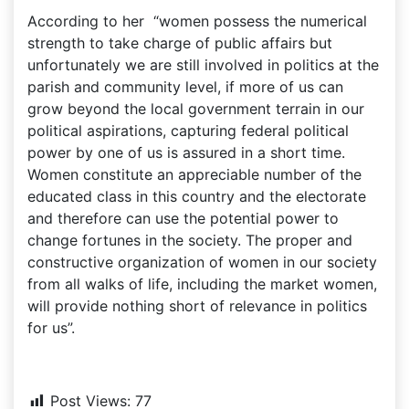
According to her “women possess the numerical
strength to take charge of public affairs but
unfortunately we are still involved in politics at the
parish and community level, if more of us can
grow beyond the local government terrain in our
political aspirations, capturing federal political
power by one of us is assured in a short time.
Women constitute an appreciable number of the
educated class in this country and the electorate
and therefore can use the potential power to
change fortunes in the society. The proper and
constructive organization of women in our society
from all walks of life, including the market women,
will provide nothing short of relevance in politics
for us”.
Post Views:
77