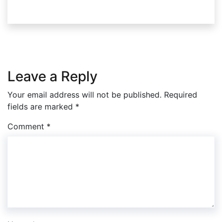
Leave a Reply
Your email address will not be published.
Required
fields are marked
*
Comment
*