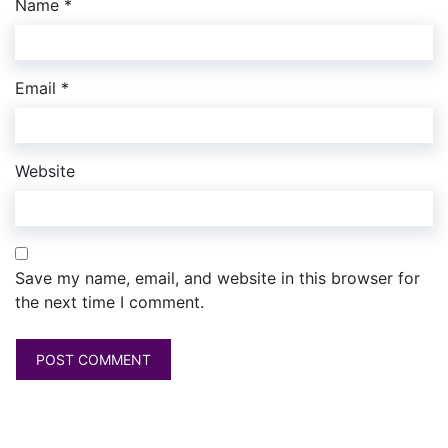
Name
*
Email
*
Website
Save my name, email, and website in this browser for
the next time I comment.