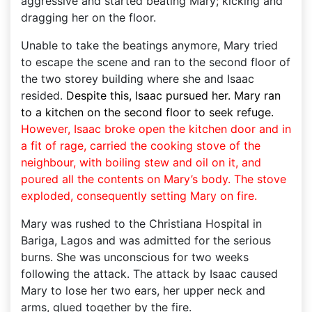
aggressive and started beating Mary; kicking and
dragging her on the floor.
Unable to take the beatings anymore, Mary tried
to escape the scene and ran to the second floor of
the two storey building where she and Isaac
resided.
Despite this, Isaac pursued her. Mary ran
to a kitchen on the second floor to seek refuge.
However, Isaac broke open the kitchen door and in
a fit of rage, carried the cooking stove of the
neighbour, with boiling stew and oil on it, and
poured all the contents on Mary’s body. The stove
exploded, consequently setting Mary on fire.
Mary was rushed to the Christiana Hospital in
Bariga, Lagos and was admitted for the serious
burns. She was unconscious for two weeks
following the attack. The attack by Isaac caused
Mary to lose her two ears, her upper neck and
arms, glued together by the fire.