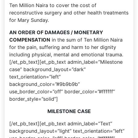
Ten Million Naira to cover the cost of
reconstructive surgery and other health treatments
for Mary Sunday.
AN ORDER OF DAMAGES / MONETARY
COMPENSATION
in the sum of Ten Million Naira
for the pain, suffering and harm to her dignity
including physical, mental and emotional trauma.
[/et_pb_text][et_pb_text admin_label=”Milestone
case” background_layout=”dark”
text_orientation=”left”
background_color=”#9b9b9b”
use_border_color=”off” border_color=”#ffffff”
border_style=”solid”]
MILESTONE CASE
[/et_pb_text][et_pb_text admin_label=”Text”
background_layout=”light” text_orientation=”left”