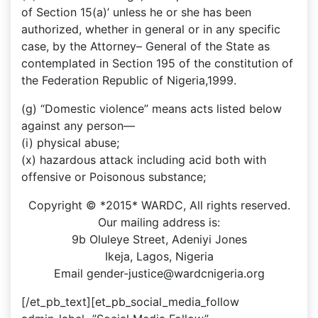
of Section 15(a)’ unless he or she has been
authorized, whether in general or in any specific
case, by the Attorney– General of the State as
contemplated in Section 195 of the constitution of
the Federation Republic of Nigeria,1999.
(g) “Domestic violence” means acts listed below
against any person––
(i) physical abuse;
(x) hazardous attack including acid both with
offensive or Poisonous substance;
Copyright © *2015* WARDC, All rights reserved.
Our mailing address is:
9b Oluleye Street, Adeniyi Jones
Ikeja, Lagos, Nigeria
Email gender-justice@wardcnigeria.org
[/et_pb_text][et_pb_social_media_follow