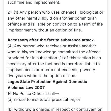
such fine and imprisonment.
21. (1) Any person who uses chemical, biological or
any other harmful liquid on another commits an
offence and is liable on conviction to a term of life
imprisonment without an option of fine.
Accessory after the fact to substance attack.
(4) Any person who receives or assists another
who to his/her knowledge committed the offence
provided for in subsection (1) of this section is an
accessory after the fact and is therefore liable to
imprisonment for a term not exceeding twenty-
five years without the option of fine.
Lagos State Protection Against Domestic
Violence Law 2007
16 No Police Officer shall––
(a) refuse to institute a prosecution; or
(b) withdraw a charge, in respect of contravention