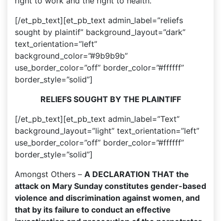
right to work and the right to health.
[/et_pb_text][et_pb_text admin_label=”reliefs
sought by plaintif” background_layout=”dark”
text_orientation=”left”
background_color=”#9b9b9b”
use_border_color=”off” border_color=”#ffffff”
border_style=”solid”]
RELIEFS SOUGHT BY THE PLAINTIFF
[/et_pb_text][et_pb_text admin_label=”Text”
background_layout=”light” text_orientation=”left”
use_border_color=”off” border_color=”#ffffff”
border_style=”solid”]
Amongst Others –
A DECLARATION THAT the
attack on Mary Sunday constitutes gender-based
violence and discrimination against women, and
that by its failure to conduct an effective