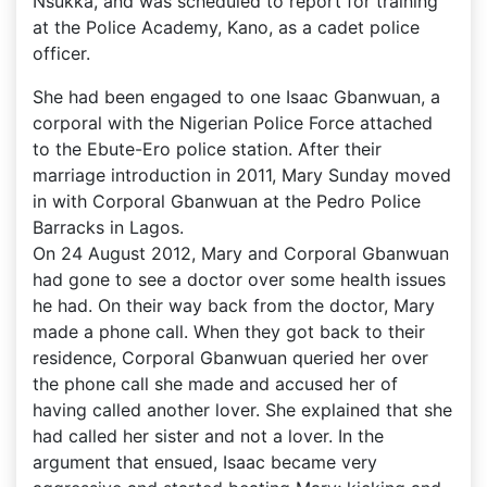
Nsukka, and was scheduled to report for training
at the Police Academy, Kano, as a cadet police
officer.
She had been engaged to one Isaac Gbanwuan, a
corporal with the Nigerian Police Force attached
to the Ebute-Ero police station. After their
marriage introduction in 2011, Mary Sunday moved
in with Corporal Gbanwuan at the Pedro Police
Barracks in Lagos.
On 24 August 2012, Mary and Corporal Gbanwuan
had gone to see a doctor over some health issues
he had. On their way back from the doctor, Mary
made a phone call. When they got back to their
residence, Corporal Gbanwuan queried her over
the phone call she made and accused her of
having called another lover. She explained that she
had called her sister and not a lover. In the
argument that ensued, Isaac became very