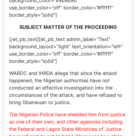
background_color=”#9b9b9b”
use_border_color=”off” border_color=”#ffffff”
border_style=”solid”]
SUBJECT MATTER OF THE PROCEEDING
[/et_pb_text][et_pb_text admin_label=”Text”
background_layout=”light” text_orientation=”left”
use_border_color=”off” border_color=”#ffffff”
border_style=”solid”]
WARDC and IHRDA allege that since the attack
happened, the Nigerian authorities have not
conducted an effective investigation into the
circumstances of the attack, and have refused to
bring Gbanwuan to justice.
The Nigerian Police have shielded him from justice
as one of their own, and other agencies including
the Federal and Lagos State Ministries of Justice