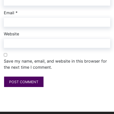
Email
*
Website
Save my name, email, and website in this browser for
the next time I comment.