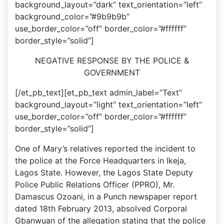
background_layout=”dark” text_orientation=”left”
background_color=”#9b9b9b”
use_border_color=”off” border_color=”#ffffff”
border_style=”solid”]
NEGATIVE RESPONSE BY THE POLICE &
GOVERNMENT
[/et_pb_text][et_pb_text admin_label=”Text”
background_layout=”light” text_orientation=”left”
use_border_color=”off” border_color=”#ffffff”
border_style=”solid”]
One of Mary’s relatives reported the incident to
the police at the Force Headquarters in Ikeja,
Lagos State. However, the Lagos State Deputy
Police Public Relations Officer (PPRO), Mr.
Damascus Ozoani, in a Punch newspaper report
dated 18th February 2013, absolved Corporal
Gbanwuan of the allegation stating that the police