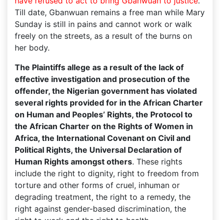
have refused to act to bring Gbanwuan to justice
.
Till date, Gbanwuan remains a free man while Mary
Sunday is still in pains and cannot work or walk
freely on the streets, as a result of the burns on
her body.
The Plaintiffs allege as a result of the lack of
effective investigation and prosecution of the
offender, the Nigerian government has violated
several rights provided for in the African Charter
on Human and Peoples’ Rights, the Protocol to
the African Charter on the Rights of Women in
Africa, the International Covenant on Civil and
Political Rights, the Universal Declaration of
Human Rights amongst others
. These rights
include the right to dignity, right to freedom from
torture and other forms of cruel, inhuman or
degrading treatment, the right to a remedy, the
right against gender-based discrimination, the