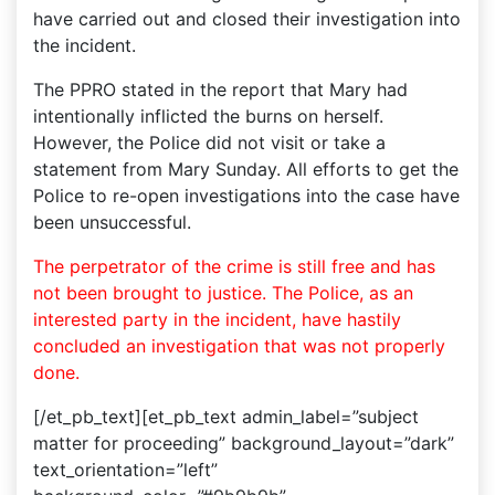
have carried out and closed their investigation into
the incident.
The PPRO stated in the report that Mary had
intentionally inflicted the burns on herself.
However, the Police did not visit or take a
statement from Mary Sunday. All efforts to get the
Police to re-open investigations into the case have
been unsuccessful.
The perpetrator of the crime is still free and has
not been brought to justice. The Police, as an
interested party in the incident, have hastily
concluded an investigation that was not properly
done.
[/et_pb_text][et_pb_text admin_label=”subject
matter for proceeding” background_layout=”dark”
text_orientation=”left”