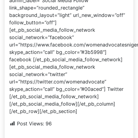
admin_label=”Social Media Follow”
link_shape=”rounded_rectangle”
background_layout=”light” url_new_window=”off”
follow_button=”off”]
[et_pb_social_media_follow_network
social_network=”facebook”
url=”https://www.facebook.com/womenadvocatesniger
skype_action=”call” bg_color=”#3b5998″]
facebook [/et_pb_social_media_follow_network]
[et_pb_social_media_follow_network
social_network=”twitter”
url=”https://twitter.com/womenadvocate”
skype_action=”call” bg_color=”#00aced”] Twitter
[/et_pb_social_media_follow_network]
[/et_pb_social_media_follow][/et_pb_column]
[/et_pb_row][/et_pb_section]
Post Views:
96