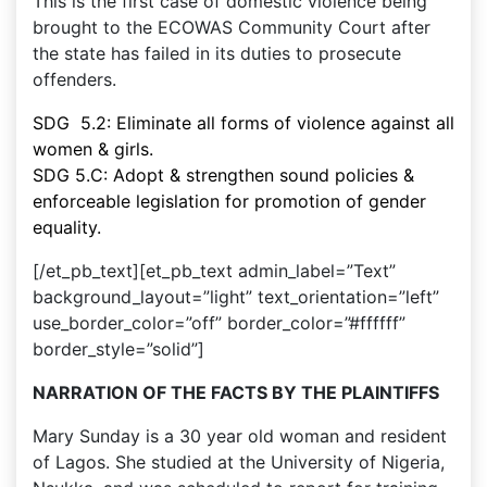
This is the first case of domestic violence being
brought to the ECOWAS Community Court after
the state has failed in its duties to prosecute
offenders.
SDG 5.2: Eliminate all forms of violence against all
women & girls.
SDG 5.C: Adopt & strengthen sound policies &
enforceable legislation for promotion of gender
equality.
[/et_pb_text][et_pb_text admin_label=”Text”
background_layout=”light” text_orientation=”left”
use_border_color=”off” border_color=”#ffffff”
border_style=”solid”]
NARRATION OF THE FACTS BY THE PLAINTIFFS
Mary Sunday is a 30 year old woman and resident
of Lagos. She studied at the University of Nigeria,