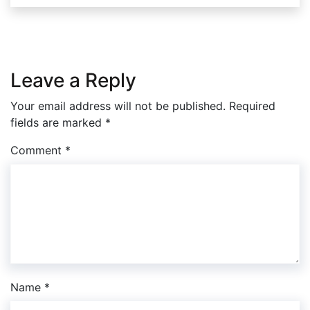
Leave a Reply
Your email address will not be published.
Required
fields are marked
*
Comment
*
Name
*