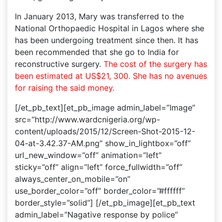
In January 2013, Mary was transferred to the
National Orthopaedic Hospital in Lagos where she
has been undergoing treatment since then. It has
been recommended that she go to India for
reconstructive surgery.
The cost of the surgery has
been estimated at US$21, 300. She has no avenues
for raising the said money.
[/et_pb_text][et_pb_image admin_label=”Image”
src=”http://www.wardcnigeria.org/wp-
content/uploads/2015/12/Screen-Shot-2015-12-
04-at-3.42.37-AM.png” show_in_lightbox=”off”
url_new_window=”off” animation=”left”
sticky=”off” align=”left” force_fullwidth=”off”
always_center_on_mobile=”on”
use_border_color=”off” border_color=”#ffffff”
border_style=”solid”] [/et_pb_image][et_pb_text
admin_label=”Nagative response by police”