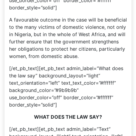
use_border_color=”off” border_color=”#ffffff”
border_style=”solid”]
A favourable outcome in the case will be beneficial
to the many victims of domestic violence, not only
in Nigeria, but in the whole of West Africa, and will
further ensure that the government strengthens
her obligations to protect her citizens, particularly
women, from domestic abuse.
[/et_pb_text][et_pb_text admin_label=”What does
the law say” background_layout=”light”
text_orientation=”left” text_text_color=”#ffffff”
background_color=”#9b9b9b”
use_border_color=”off” border_color=”#ffffff”
border_style=”solid”]
WHAT DOES THE LAW SAY?
[/et_pb_text][et_pb_text admin_label=”Text”