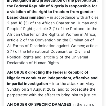
investigation and prosecution of the perpetrator,
the Federal Republic of Nigeria is responsible for
a violation of the right to freedom from gender-
based discrimination
– in accordance with articles
2 and 18 (3) of the African Charter on Human and
Peoples’ Rights; article 2 (1) of the Protocol to the
African Charter on the Rights of Women in Africa;
article 2 of the Convention on the Elimination of
All Forms of Discrimination against Women; article
2(1) of the International Covenant on Civil and
Political Rights and; article 2 of the Universal
Declaration of Human Rights.
AN ORDER directing the Federal Republic of
Nigeria to conduct an independent, effective and
impartial investigation
– into the attack on Mary
Sunday on 24 August 2012, and to prosecute the
perpetrator with the effect to bring him to justice.
AN ORDER OF SPECIFIC DAMAGES
in the sum of