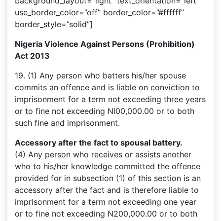
background_layout=”light” text_orientation=”left”
use_border_color=”off” border_color=”#ffffff”
border_style=”solid”]
Nigeria Violence Against Persons (Prohibition)
Act 2013
19. (1) Any person who batters his/her spouse
commits an offence and is liable on conviction to
imprisonment for a term not exceeding three years
or to fine not exceeding Nl00,000.00 or to both
such fine and imprisonment.
Accessory after the fact to spousal battery.
(4) Any person who receives or assists another
who to his/her knowledge committed the offence
provided for in subsection (1) of this section is an
accessory after the fact and is therefore liable to
imprisonment for a term not exceeding one year
or to fine not exceeding N200,000.00 or to both