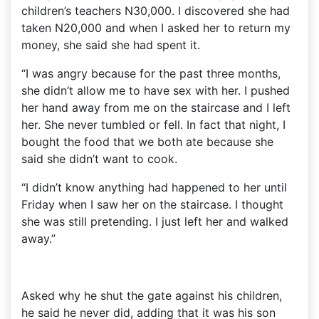
children’s teachers N30,000. I discovered she had
taken N20,000 and when I asked her to return my
money, she said she had spent it.
“I was angry because for the past three months,
she didn’t allow me to have sex with her. I pushed
her hand away from me on the staircase and I left
her. She never tumbled or fell. In fact that night, I
bought the food that we both ate because she
said she didn’t want to cook.
“I didn’t know anything had happened to her until
Friday when I saw her on the staircase. I thought
she was still pretending. I just left her and walked
away.”
Asked why he shut the gate against his children,
he said he never did, adding that it was his son