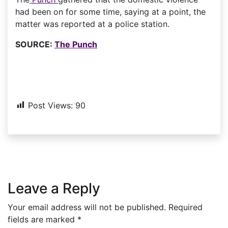
had been on for some time, saying at a point, the
matter was reported at a police station.
SOURCE:
The Punch
Post Views:
90
Leave a Reply
Your email address will not be published.
Required
fields are marked
*