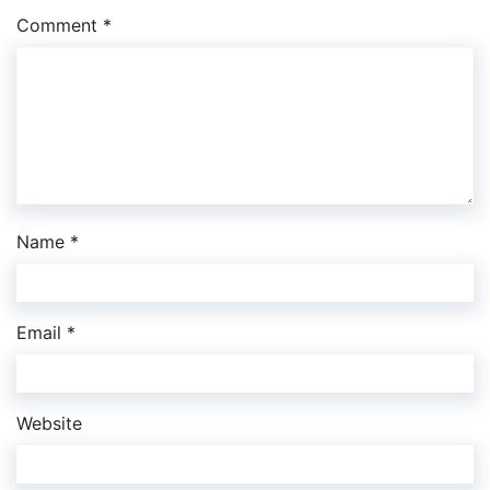
Comment
*
Name
*
Email
*
Website