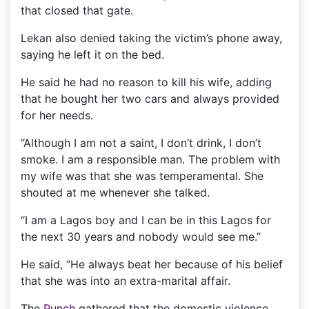
that closed that gate.
Lekan also denied taking the victim’s phone away,
saying he left it on the bed.
He said he had no reason to kill his wife, adding
that he bought her two cars and always provided
for her needs.
“Although I am not a saint, I don’t drink, I don’t
smoke. I am a responsible man. The problem with
my wife was that she was temperamental. She
shouted at me whenever she talked.
“I am a Lagos boy and I can be in this Lagos for
the next 30 years and nobody would see me.”
He said, “He always beat her because of his belief
that she was into an extra-marital affair.
The
Punch
gathered that the domestic violence