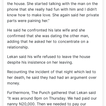
the house. She started talking with the man on the
phone that she really had fun with him and I didn’t
know how to make love. She again said her private
parts were paining her.”
He said he confronted his late wife and she
confirmed that she was dating the other man,
adding that he asked her to concentrate on a
relationship.
Lekan said his wife refused to leave the house
despite his insistence on her leaving.
Recounting the incident of that night which led to
her death, he said they had had an argument over
money.
Furthermore, The Punch gathered that Lekan said
“It was around 9pm on Thursday. We had paid our
nanny N20,000. Then we needed to pay our