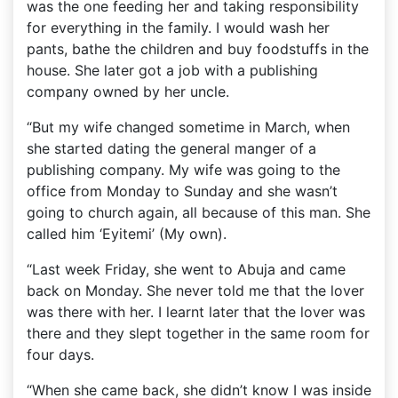
was the one feeding her and taking responsibility
for everything in the family. I would wash her
pants, bathe the children and buy foodstuffs in the
house. She later got a job with a publishing
company owned by her uncle.
“But my wife changed sometime in March, when
she started dating the general manger of a
publishing company. My wife was going to the
office from Monday to Sunday and she wasn’t
going to church again, all because of this man. She
called him ‘Eyitemi’ (My own).
“Last week Friday, she went to Abuja and came
back on Monday. She never told me that the lover
was there with her. I learnt later that the lover was
there and they slept together in the same room for
four days.
“When she came back, she didn’t know I was inside