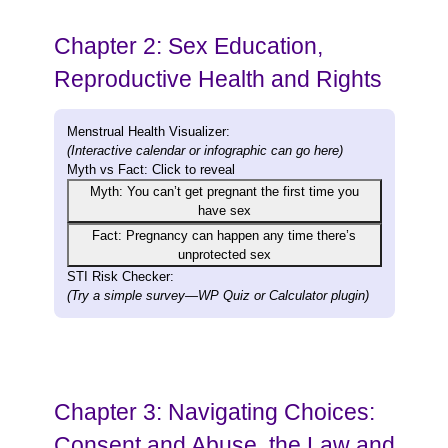
Chapter 2: Sex Education,
Reproductive Health and Rights
Menstrual Health Visualizer:
(Interactive calendar or infographic can go here)
Myth vs Fact:
Click to reveal
Myth: You can’t get pregnant the first time you
have sex
Fact: Pregnancy can happen any time there’s
unprotected sex
STI Risk Checker:
(Try a simple survey—WP Quiz or Calculator plugin)
Chapter 3: Navigating Choices:
Consent and Abuse, the Law and