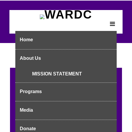
Home
About Us
MISSION STATEMENT
Reclaiming Powe
Programs
r, Protecting Right
s
Media
Empowering Adolescents: SRHR, Stigma Reduction &
Donate
Advocacy