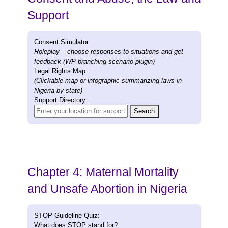
Support
Consent Simulator:
Roleplay – choose responses to situations and get
feedback (WP branching scenario plugin)
Legal Rights Map:
(Clickable map or infographic summarizing laws in
Nigeria by state)
Support Directory:
Search
Chapter 4: Maternal Mortality
and Unsafe Abortion in Nigeria
STOP Guideline Quiz:
What does STOP stand for?