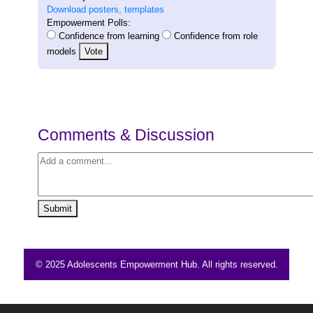
Download posters, templates
Empowerment Polls:
Confidence from learning
Confidence from role
models
Vote
Comments & Discussion
Submit
© 2025 Adolescents Empowerment Hub. All rights reserved.