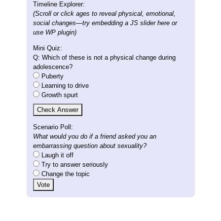
Timeline Explorer:
(Scroll or click ages to reveal physical, emotional,
social changes—try embedding a JS slider here or
use WP plugin)
Mini Quiz:
Q: Which of these is not a physical change during
adolescence?
Puberty
Learning to drive
Growth spurt
Check Answer
Scenario Poll:
What would you do if a friend asked you an
embarrassing question about sexuality?
Laugh it off
Try to answer seriously
Change the topic
Vote