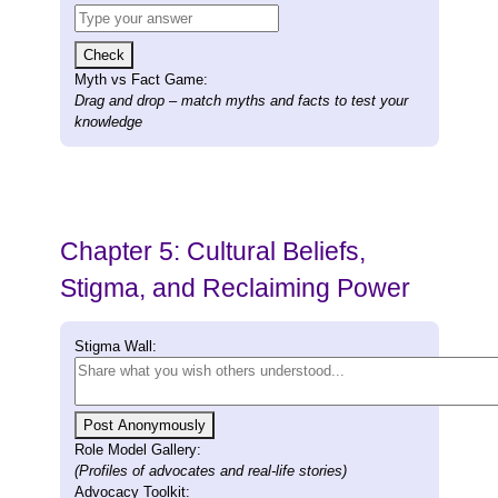
Check
Myth vs Fact Game:
Drag and drop – match myths and facts to test your
knowledge
Chapter 5: Cultural Beliefs,
Stigma, and Reclaiming Power
Stigma Wall:
Post Anonymously
Role Model Gallery:
(Profiles of advocates and real-life stories)
Advocacy Toolkit: