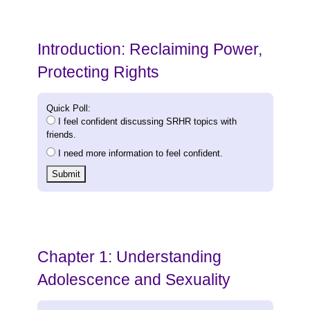
Introduction: Reclaiming Power,
Protecting Rights
Quick Poll:
I feel confident discussing SRHR topics with
friends.
I need more information to feel confident.
Submit
Chapter 1: Understanding
Adolescence and Sexuality