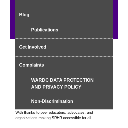
Adolescence & Sexuality
Reproductive Health
Consent & Abuse
Maternal Health
Culture &
Blog
Empowerment
Progress: 1/5 chapters
Publications
Get Involved
Foreword
Complaints
Welcome to the empowerment hub for adolescents—where
knowledge meets advocacy.
WARDC DATA PROTECTION
AND PRIVACY POLICY
Acknowledgements
Non-Discrimination
With thanks to peer educators, advocates, and
organizations making SRHR accessible for all.