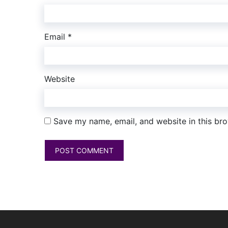
Email
*
Website
Save my name, email, and website in this bro