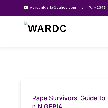
Skip
wardcnigeria@yahoo.com
/
+23481
to
content
Rape Survivors’ Guide to 
n NIGERIA.