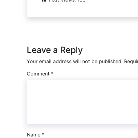
Leave a Reply
Your email address will not be published.
Requi
Comment
*
Name
*