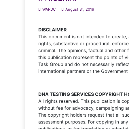
WARDC
August 31, 2019
DISCLAIMER
This document is not intended to create,
rights, substantive or procedural, enforce
criminal. The opinions, factual and other
this publication represent the points of 
Task Group and do not necessarily reflect 
international partners or the Government
DNA TESTING SERVICES COPYRIGHT 
All rights reserved. This publication is
without fee for advocacy, campaigning an
The copyright holders request that all su
assessment purposes. For copying in any 
publications, or for translation or adapta