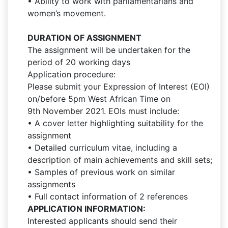
• Ability to work with parliamentarians and
women’s movement.
DURATION OF ASSIGNMENT
The assignment will be undertaken for the
period of 20 working days
Application procedure:
Please submit your Expression of Interest (EOI)
on/before 5pm West African Time on
9th November 2021. EOIs must include:
• A cover letter highlighting suitability for the
assignment
• Detailed curriculum vitae, including a
description of main achievements and skill sets;
• Samples of previous work on similar
assignments
• Full contact information of 2 references
APPLICATION INFORMATION:
Interested applicants should send their