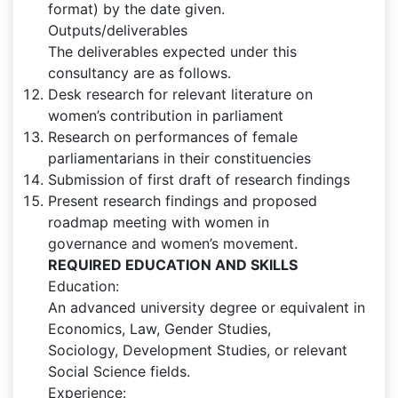
format) by the date given.
Outputs/deliverables
The deliverables expected under this
consultancy are as follows.
Desk research for relevant literature on
women’s contribution in parliament
Research on performances of female
parliamentarians in their constituencies
Submission of first draft of research findings
Present research findings and proposed
roadmap meeting with women in
governance and women’s movement.
REQUIRED EDUCATION AND SKILLS
Education:
An advanced university degree or equivalent in
Economics, Law, Gender Studies,
Sociology, Development Studies, or relevant
Social Science fields.
Experience: